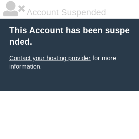
Account Suspended
This Account has been suspe
nded.
Contact your hosting provider
for more
information.