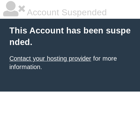
Account Suspended
This Account has been suspe
nded.
Contact your hosting provider
for more
information.