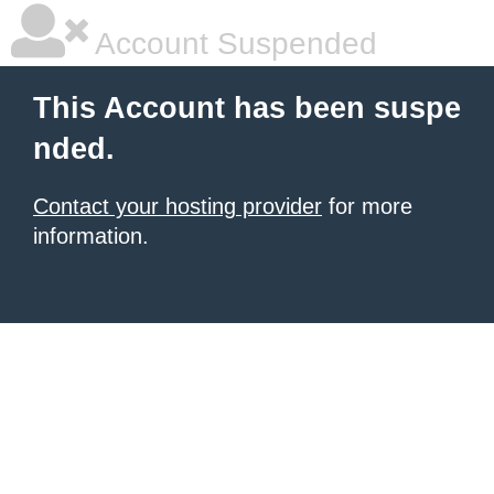
Account Suspended
This Account has been suspe
nded.
Contact your hosting provider
for more
information.